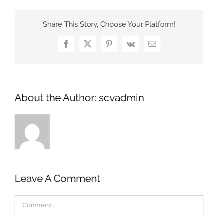
Share This Story, Choose Your Platform!
Facebook
X
Pinterest
Vk
Email
About the Author:
scvadmin
Leave A Comment
Comment