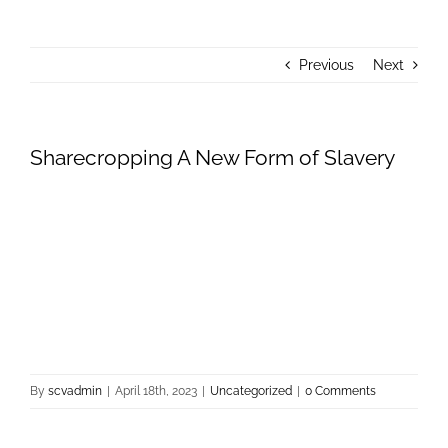
About Us
Previous
Next
Donate
Contact Us
Sharecropping A New Form of Slavery
By
scvadmin
|
April 18th, 2023
|
Uncategorized
|
0 Comments