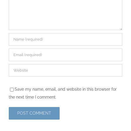
Save my name, email, and website in this browser for
the next time I comment.