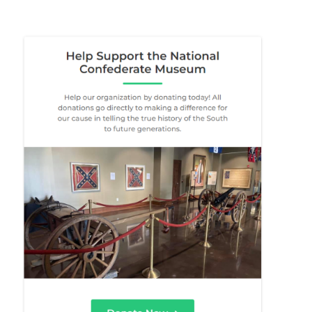
About Us
Donate
Contact Us