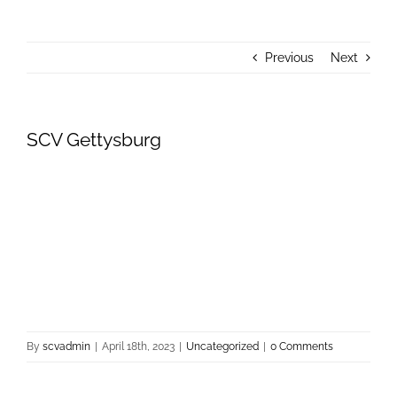
About Us
Previous
Next
Donate
Contact Us
SCV Gettysburg
By
scvadmin
|
April 18th, 2023
|
Uncategorized
|
0 Comments