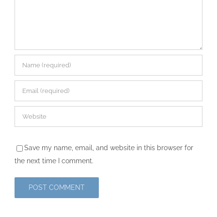
Save my name, email, and website in this browser for
the next time I comment.