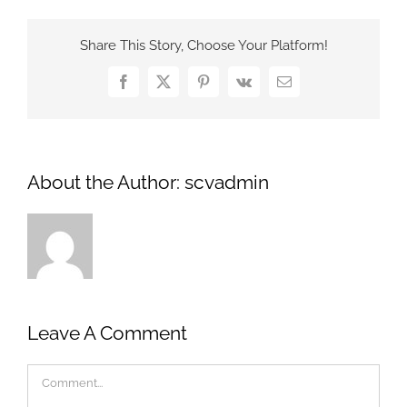
Share This Story, Choose Your Platform!
Facebook
X
Pinterest
Vk
Email
About the Author:
scvadmin
Leave A Comment
Comment