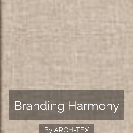
Branding Harmony
By ARCH-TEX