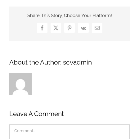
Share This Story, Choose Your Platform!
Facebook
X
Pinterest
Vk
Email
About the Author:
scvadmin
Leave A Comment
Comment