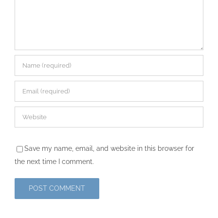
Save my name, email, and website in this browser for
the next time I comment.