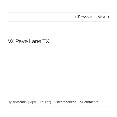
About Us
Previous
Next
Donate
Contact Us
W. Paye Lane TX
By
scvadmin
|
April 18th, 2023
|
Uncategorized
|
0 Comments